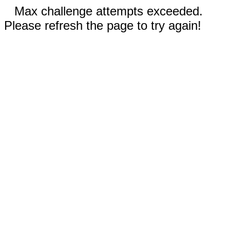
Max challenge attempts exceeded.
Please refresh the page to try again!