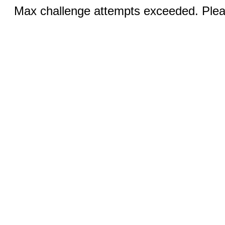
Max challenge attempts exceeded. Pleas