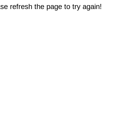
e refresh the page to try again!