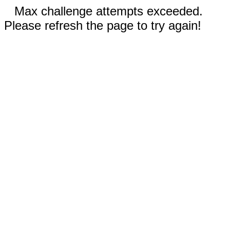
Max challenge attempts exceeded.
Please refresh the page to try again!