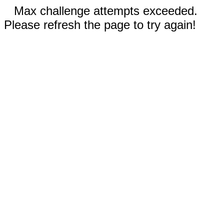
Max challenge attempts exceeded.
Please refresh the page to try again!