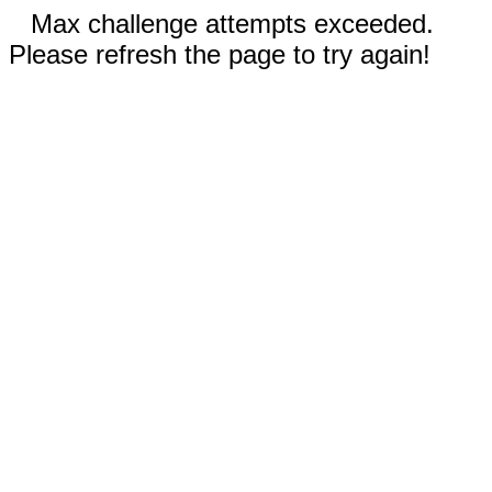
Max challenge attempts exceeded.
Please refresh the page to try again!