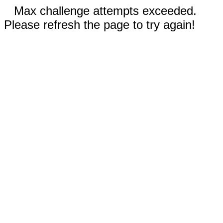
Max challenge attempts exceeded.
Please refresh the page to try again!