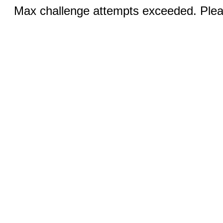
Max challenge attempts exceeded. Pleas