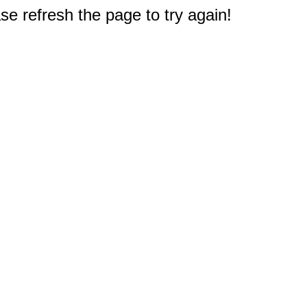
e refresh the page to try again!