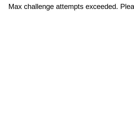
Max challenge attempts exceeded. Pleas