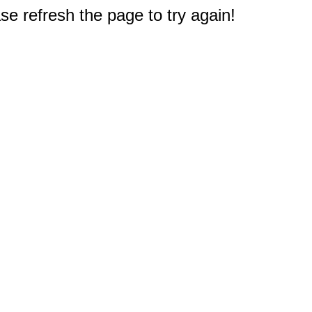
e refresh the page to try again!