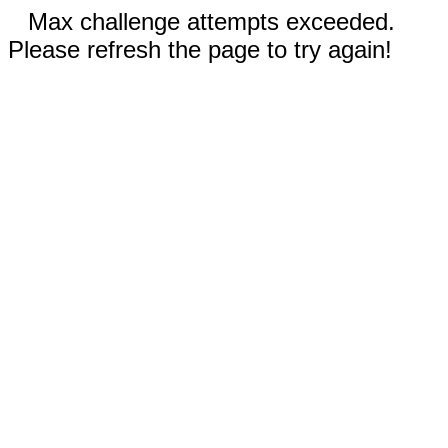
Max challenge attempts exceeded.
Please refresh the page to try again!