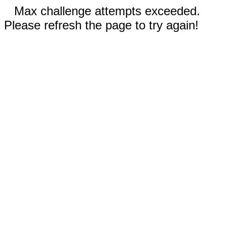
Max challenge attempts exceeded.
Please refresh the page to try again!