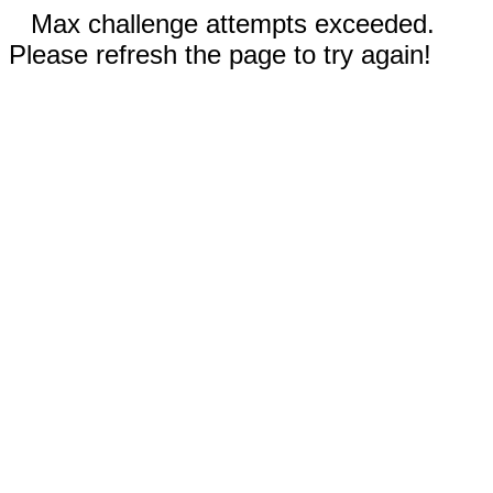
Max challenge attempts exceeded.
Please refresh the page to try again!