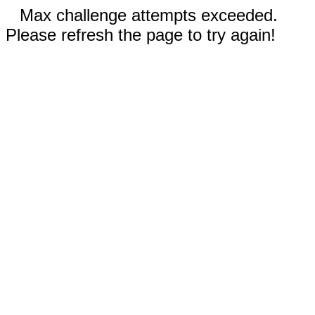
Max challenge attempts exceeded.
Please refresh the page to try again!