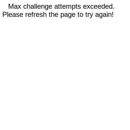
Max challenge attempts exceeded.
Please refresh the page to try again!