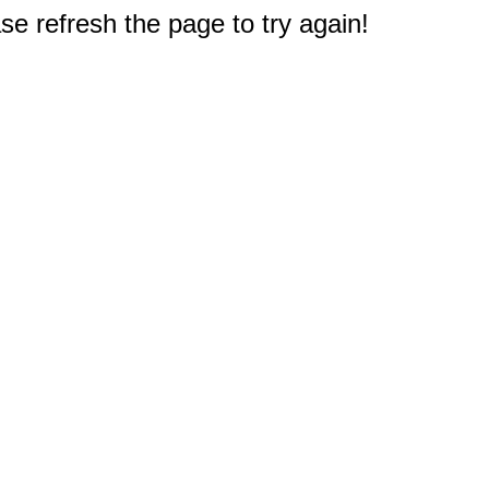
e refresh the page to try again!