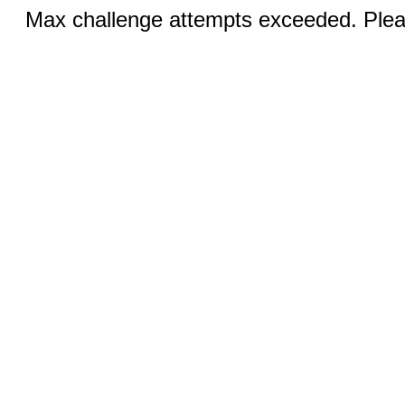
Max challenge attempts exceeded. Pleas