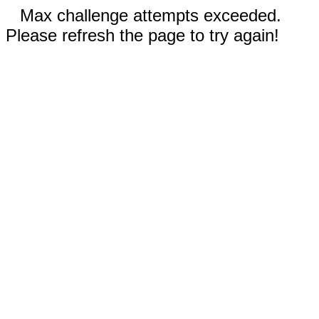
Max challenge attempts exceeded.
Please refresh the page to try again!